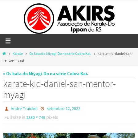
Skip
to
content
Home
Karate
Os kata do Miyagi-Do na série Cobra Kai.
karate-kid-daniel-san-
mentor-myagi
« Os kata do Miyagi-Do na série Cobra Kai.
karate-kid-daniel-san-mentor-
myagi
André Traichel
setembro 12, 2022
Full size is
pixels
1330 × 748