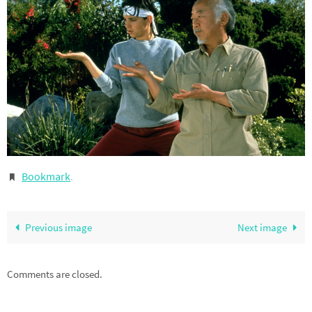
Bookmark
.
Previous image
Next image
Comments are closed.