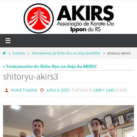
Skip
to
content
Home
Eventos
Treinamento de Shito-Ryu no dojo da AKIRS!
shitoryu-akirs3
« Treinamento de Shito-Ryu no dojo da AKIRS!
shitoryu-akirs3
Full size is
pixels
André Traichel
julho 6, 2023
1440 × 1440