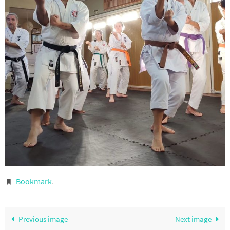
Bookmark
.
Previous image
Next image