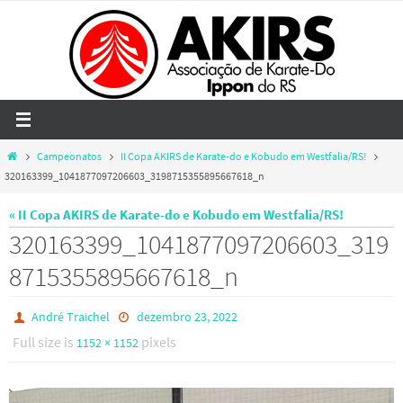
Skip
to
content
Home
Campeonatos
II Copa AKIRS de Karate-do e Kobudo em Westfalia/RS!
320163399_1041877097206603_3198715355895667618_n
« II Copa AKIRS de Karate-do e Kobudo em Westfalia/RS!
320163399_1041877097206603_319
8715355895667618_n
André Traichel
dezembro 23, 2022
Full size is
pixels
1152 × 1152