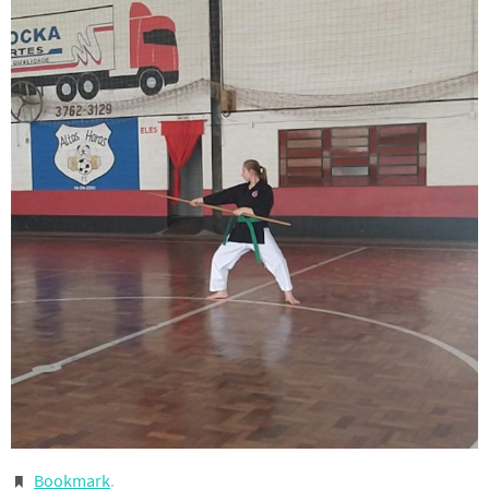
Bookmark
.