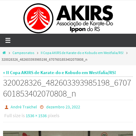
Skip
to
content
Home
Campeonatos
II Copa AKIRS de Karate-do e Kobudo em Westfalia/RS!
320028326_482603393985198_6707601853402070808_n
« II Copa AKIRS de Karate-do e Kobudo em Westfalia/RS!
320028326_482603393985198_6707
601853402070808_n
André Traichel
dezembro 23, 2022
Full size is
pixels
1536 × 1536