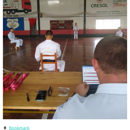
Bookmark
.