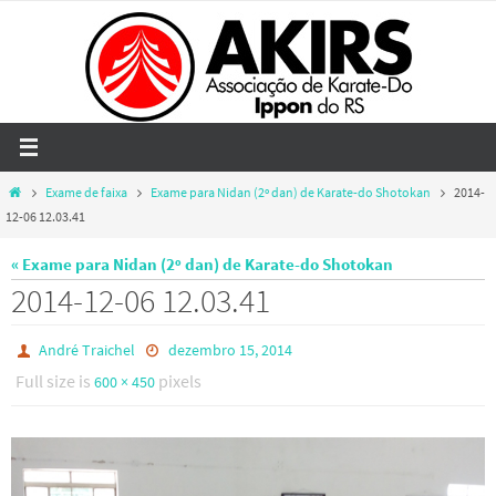
Skip
to
content
Home
Exame de faixa
Exame para Nidan (2º dan) de Karate-do Shotokan
2014-
12-06 12.03.41
« Exame para Nidan (2º dan) de Karate-do Shotokan
2014-12-06 12.03.41
André Traichel
dezembro 15, 2014
Full size is
pixels
600 × 450