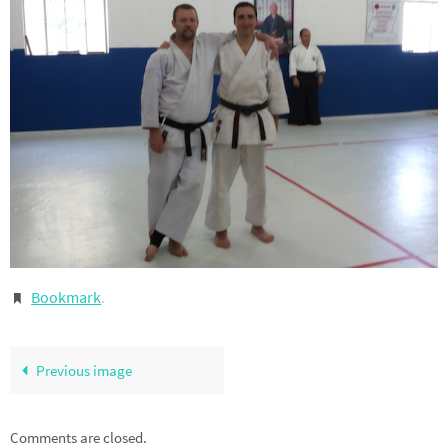
Bookmark
.
Previous image
Comments are closed.