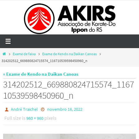
Skip
to
content
Home
Exame de faixa
Exame de Kendo na Daikan Canoas
314202512_669880824715574_116710539598450960_n
« Exame de Kendo na Daikan Canoas
314202512_669880824715574_1167
10539598450960_n
André Traichel
novembro 16, 2022
Full size is
pixels
960 × 960