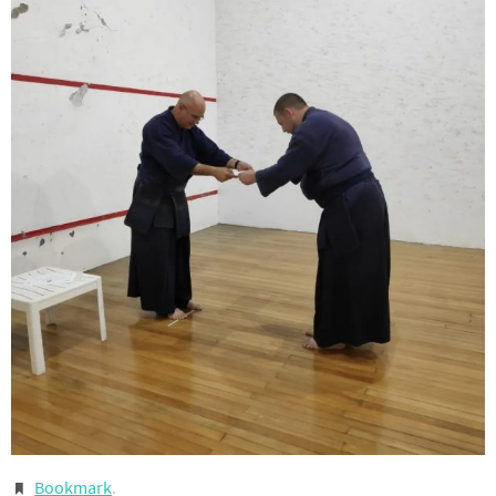
Bookmark
.