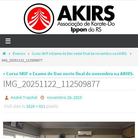
Skip
to
content
Home
Eventos
Curso SKIF e Exame de Dan neste final de novembro na AKIRS.
IMG_20251122_112509877
« Curso SKIF e Exame de Dan neste final de novembro na AKIRS.
IMG_20251122_112509877
André Traichel
novembro 26, 2025
Full size is
pixels
1620 × 911