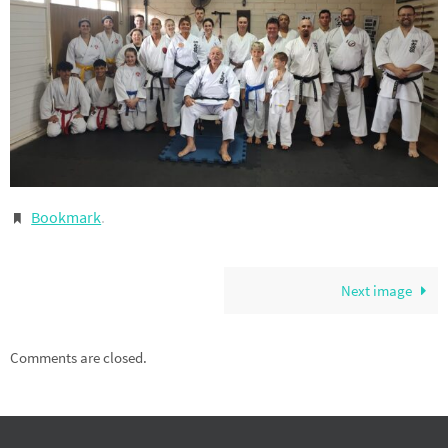
Bookmark
.
Next image
Comments are closed.