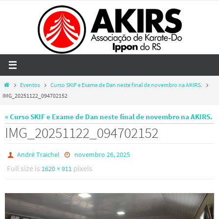
Skip
to
content
Home
Eventos
Curso SKIF e Exame de Dan neste final de novembro na AKIRS.
IMG_20251122_094702152
« Curso SKIF e Exame de Dan neste final de novembro na AKIRS.
IMG_20251122_094702152
André Traichel
novembro 26, 2025
Full size is
pixels
1620 × 911