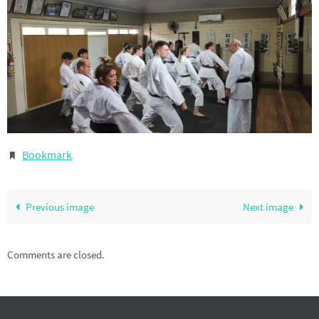
Bookmark
.
Previous image
Next image
Comments are closed.